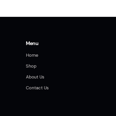
Menu
Home
Shop
About Us
Contact Us