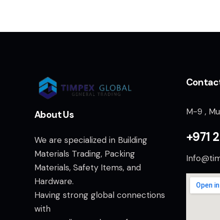
Contac
M-9 , Mu
About Us
+971 2
We are specialized in Building
Materials Trading, Packing
Info@ti
Materials, Safety Items, and
Hardware.
Having strong global connections
with