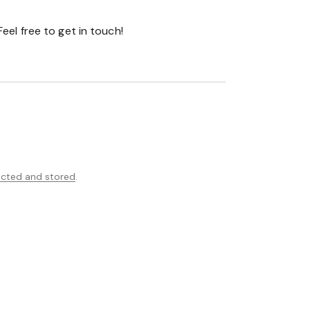
ected and stored
.