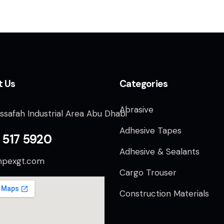
t Us
Categories
Abrasive
ssafah Industrial Area Abu Dhabi
Adhesive Tapes
 517 5920
Adhesive & Sealants
mpexgt.com
Cargo Trouser
Construction Materials