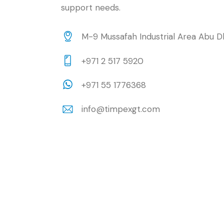
support needs.
M-9 Mussafah Industrial Area Abu D
+971 2 517 5920
+971 55 1776368
info@timpexgt.com