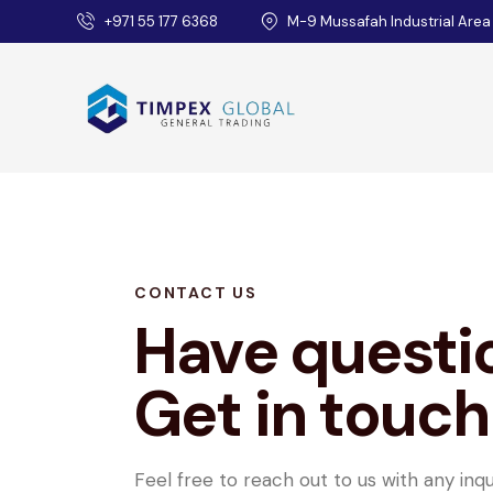
+971 55 177 6368
M-9 Mussafah Industrial Area
CONTACT US
Have questi
Get in touch
Feel free to reach out to us with any inqu