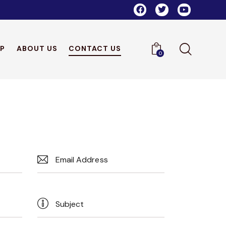
P
ABOUT US
CONTACT US
0
ME
SHOP
ABOUT US
CONTACT US
0