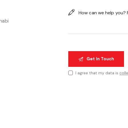
habi
I agree that my data is
coll