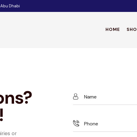
 Abu Dhabi
HOME
SHO
HO
ons?
!
iries or