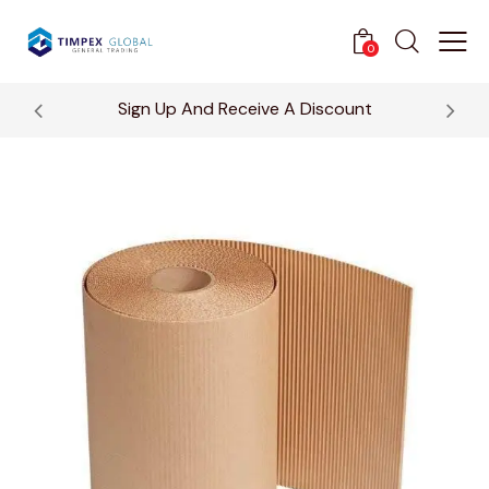
0
Sign Up And Receive A Discount