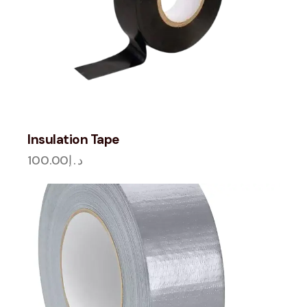
Insulation Tape
100.00
د.إ