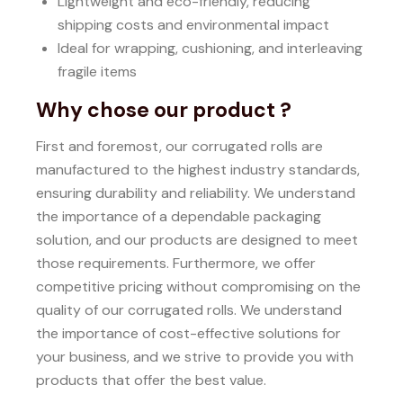
Lightweight and eco-friendly, reducing
shipping costs and environmental impact
Ideal for wrapping, cushioning, and interleaving
fragile items
Why chose our product ?
First and foremost, our corrugated rolls are
manufactured to the highest industry standards,
ensuring durability and reliability.
We understand
the importance of a dependable packaging
solution, and our products are designed to meet
those requirements.
Furthermore, we offer
competitive pricing without compromising on the
quality of our corrugated rolls.
We understand
the importance of cost-effective solutions for
your business, and we strive to provide you with
products that offer the best value.