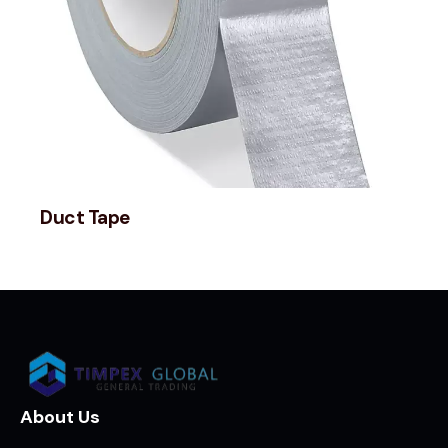
Duct Tape
About Us