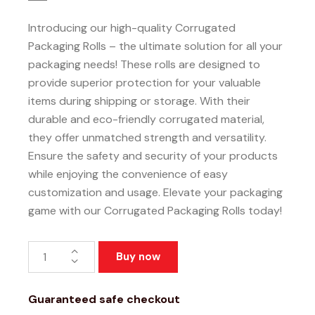
Introducing our high-quality Corrugated
Packaging Rolls – the ultimate solution for all your
packaging needs! These rolls are designed to
provide superior protection for your valuable
items during shipping or storage. With their
durable and eco-friendly corrugated material,
they offer unmatched strength and versatility.
Ensure the safety and security of your products
while enjoying the convenience of easy
customization and usage. Elevate your packaging
game with our Corrugated Packaging Rolls today!
Buy now
Guaranteed safe checkout