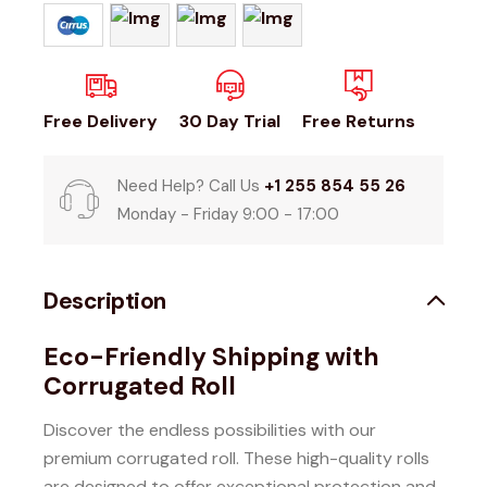
Free Delivery
30 Day Trial
Free Returns
Need Help? Call Us
+1 255 854 55 26
Monday - Friday 9:00 - 17:00
Description
Eco-Friendly Shipping with
Corrugated Roll
Discover the endless possibilities with our
premium corrugated roll.
These high-quality rolls
are designed to offer exceptional protection and