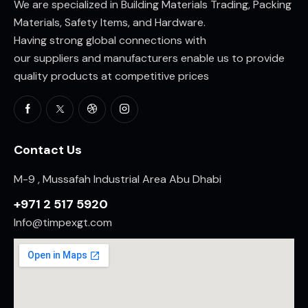
We are specialized in Building Materials Trading, Packing
Materials, Safety Items, and Hardware.
Having strong global connections with
our suppliers and manufacturers enable us to provide
quality products at competitive prices
Contact Us
M-9 , Mussafah Industrial Area Abu Dhabi
+971 2 517 5920
Info@timpexgt.com