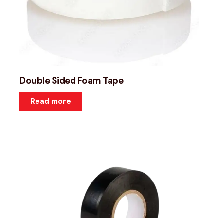
Double Sided Foam Tape
Read more