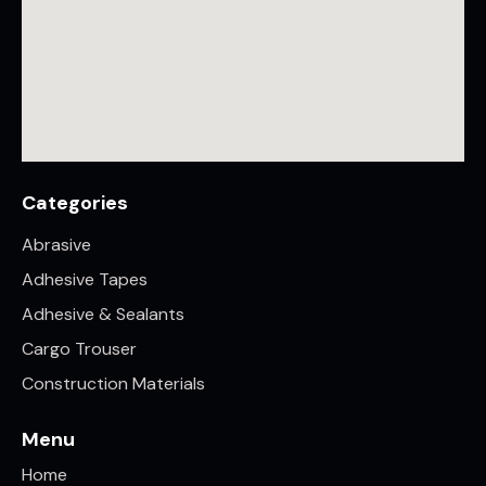
Categories
Abrasive
Adhesive Tapes
Adhesive & Sealants
Cargo Trouser
Construction Materials
Menu
Home