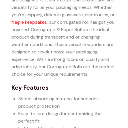
versatility for all your packaging needs.
Whether
you’re shipping delicate glassware, electronics, or
fragile keepsakes
, our corrugated roll has got you
covered.
Corrugated & Paper Roll are the ideal
product during transport and or changing
weather conditions.
These versatile wonders are
designed to revolutionize your packaging
experience.
With a strong focus on quality and
adaptability, our Corrugated Rolls are the perfect
choice for your unique requirements.
Key Features
Shock-absorbing material for superior
product protection
Easy-to-cut design for customizing the
perfect fit