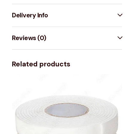
Delivery Info
Reviews (0)
Related products