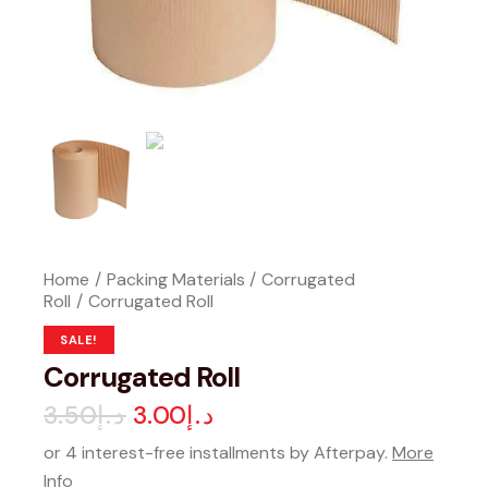
Home
Packing Materials
Corrugated
Roll
Corrugated Roll
SALE!
Corrugated Roll
3.50
د.إ
3.00
د.إ
or 4 interest-free installments by Afterpay.
More
Info