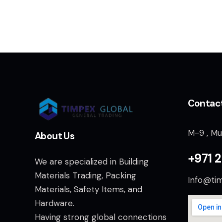
Contac
M-9 , Mu
About Us
+971 2
We are specialized in Building
Materials Trading, Packing
Info@ti
Materials, Safety Items, and
Hardware.
Having strong global connections