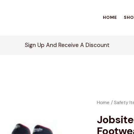
HOME
SHO
Sign Up And Receive A Discount
Home
Safety I
Jobsite
Footwe