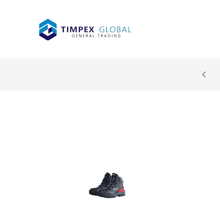
 cashback on all purchases