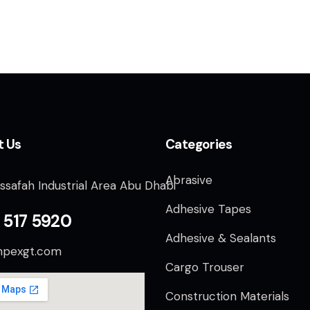
t Us
Categories
Abrasive
ssafah Industrial Area Abu Dhabi
Adhesive Tapes
 517 5920
Adhesive & Sealants
mpexgt.com
Cargo Trouser
Construction Materials