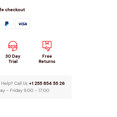
fe checkout
30 Day
Free
Trial
Returns
Help? Call Us
+1 255 854 55 26
y - Friday 9:00 - 17:00