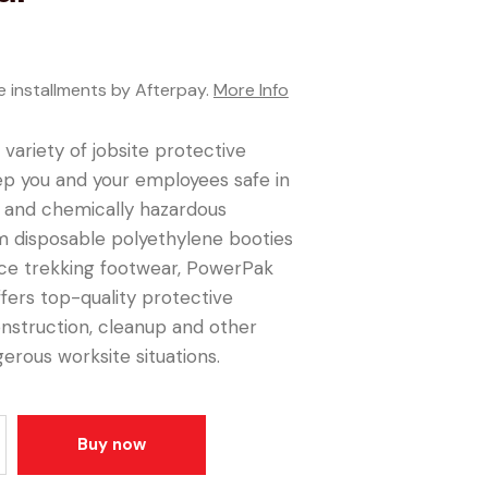
e installments by Afterpay.
More Info
 variety of jobsite protective
ep you and your employees safe in
y and chemically hazardous
m disposable polyethylene booties
ice trekking footwear, PowerPak
ffers top-quality protective
nstruction, cleanup and other
gerous worksite situations.
Buy now