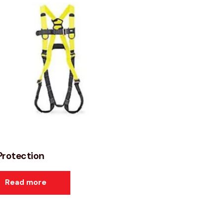
 Protection
Read more