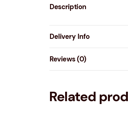
Description
Delivery Info
Reviews (0)
Related pro