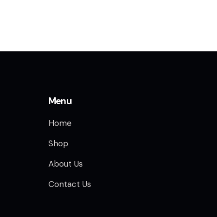
Menu
Home
Shop
About Us
Contact Us