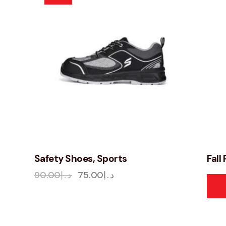
Safety Shoes, Sports
Fall
90.00
د.إ
75.00
د.إ