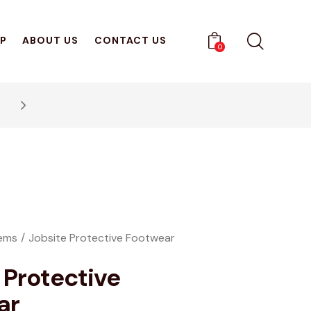
P
ABOUT US
CONTACT US
0
Get 10% Off Your First Pu
tems
Jobsite Protective Footwear
 Protective
ar