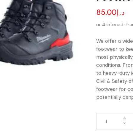
85.00
د.إ
or 4 interest-fre
We offer a wide
footwear to ke
most physicall
conditions. Fro
to heavy-duty 
Civil & Safety o
footwear for co
potentially dan