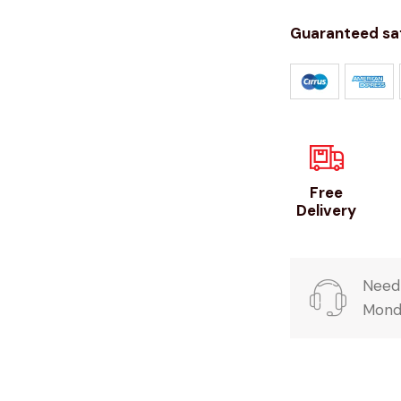
Guaranteed sa
Free
Delivery
Need 
Monda