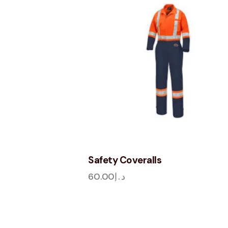
Safety Coveralls
60.00
د.إ