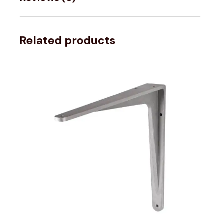
Related products