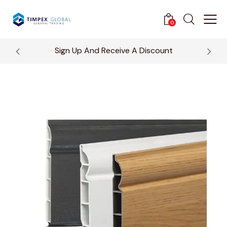
0
Sign Up And Receive A Discount