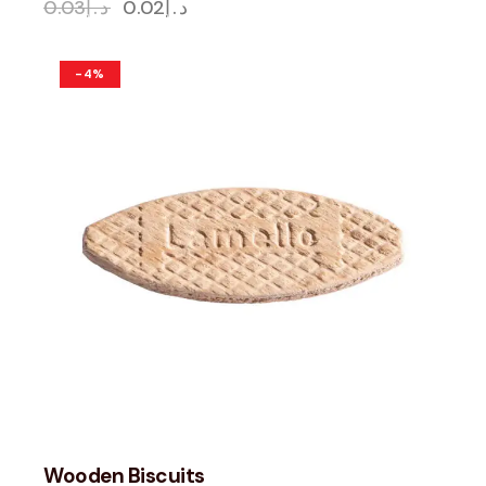
0.03
د.إ
0.02
د.إ
-4%
Wooden Biscuits