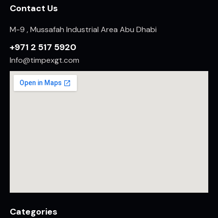
Contact Us
M-9 , Mussafah Industrial Area Abu Dhabi
+971 2 517 5920
Info@timpexgt.com
Categories