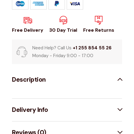
Free Delivery
30 Day Trial
Free Returns
Need Help? Call Us
+1 255 854 55 26
Monday - Friday 9:00 - 17:00
Description
Delivery Info
Reviews (0)