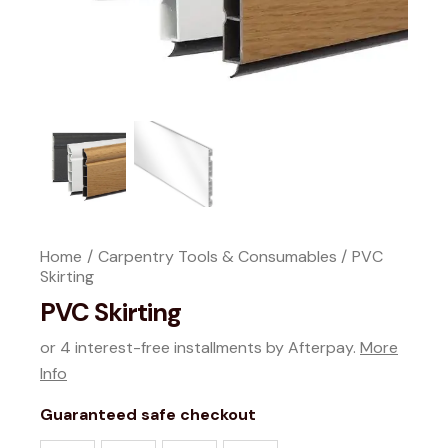
Home
Carpentry Tools & Consumables
PVC
Skirting
PVC Skirting
or 4 interest-free installments by Afterpay.
More
Info
Guaranteed safe checkout