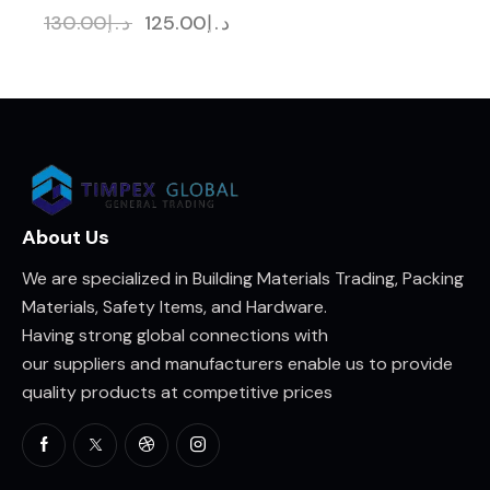
130.00
د.إ
125.00
د.إ
About Us
We are specialized in Building Materials Trading, Packing
Materials, Safety Items, and Hardware.
Having strong global connections with
our suppliers and manufacturers enable us to provide
quality products at competitive prices