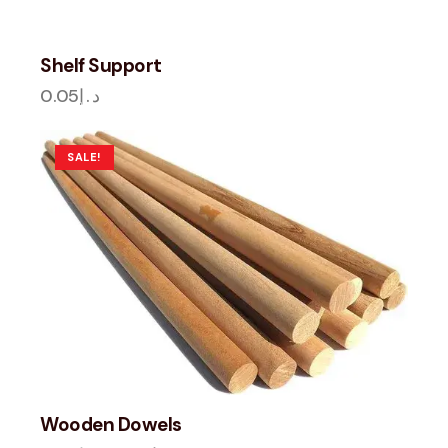
Shelf Support
0.05
د.إ
SALE!
Wooden Dowels